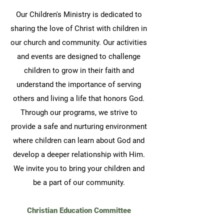
Our
Children's Ministry is dedicated to
sharing the love of Christ with children in
our church and community. Our activities
and events are designed to challenge
children to grow in their faith and
understand the importance of serving
others and living a life that honors God.
Through our programs, we strive to
provide a safe and nurturing environment
where children can learn about God and
develop a deeper relationship with Him.
We invite you to bring your children and
be a part of our community.
Christian Education Committee