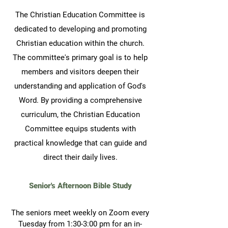
The Christian Education Committee is
dedicated to developing and promoting
Christian education within the church.
The committee's primary goal is to help
members and visitors deepen their
understanding and application of God's
Word. By providing a comprehensive
curriculum, the Christian Education
Committee equips students with
practical knowledge that can guide and
direct their daily lives.
Senior's Afternoon Bible Study
The seniors meet weekly on Zoom
every
Tuesday from 1:30-3:00 pm for an in-