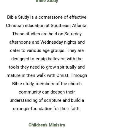
Bible Study
Bible Study is a cornerstone of effective
Christian education at Southeast Atlanta.
These studies are held on Saturday
afternoons and Wednesday nights and
cater to various age groups. They are
designed to equip believers with the
tools they need to grow spiritually and
mature in their walk with Christ. Through
Bible study, members of the church
community can deepen their
understanding of scripture and build a
stronger foundation for their faith.
Children's Ministry