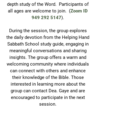
depth study of the Word. Participants of
all ages are welcome to join. (
Zoom
ID
949 292 5147
).
During the session, the group explores
the daily devotion from the Helping Hand
Sabbath School study guide, engaging in
meaningful conversations and sharing
insights. The group offers a warm and
welcoming community where individuals
can connect with others and enhance
their knowledge of the Bible. Those
interested in learning more about the
group can contact Dea. Gaye and are
encouraged to participate in the next
session.