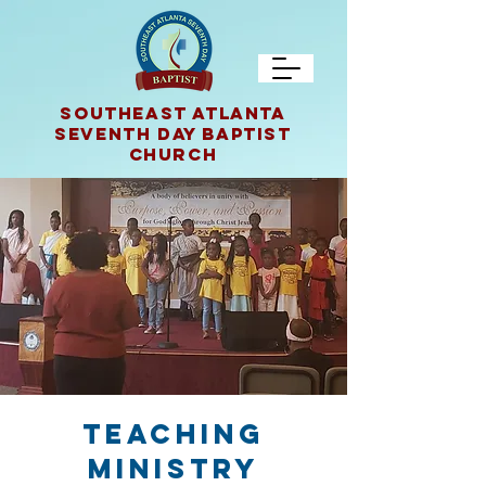
SOUTHEAST ATLANTA
Seventh Day Baptist
CHURCH
TEACHING
MINISTRY