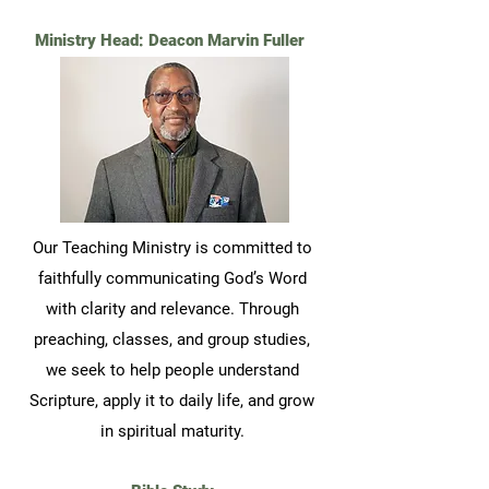
Ministry Head: Deacon Marvin Fuller
Our Teaching Ministry is committed to
faithfully communicating God’s Word
with clarity and relevance. Through
preaching, classes, and group studies,
we seek to help people understand
Scripture, apply it to daily life, and grow
in spiritual maturity.