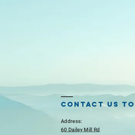
Contact Us T
Ad
dress:
60 Dailey Mill Rd