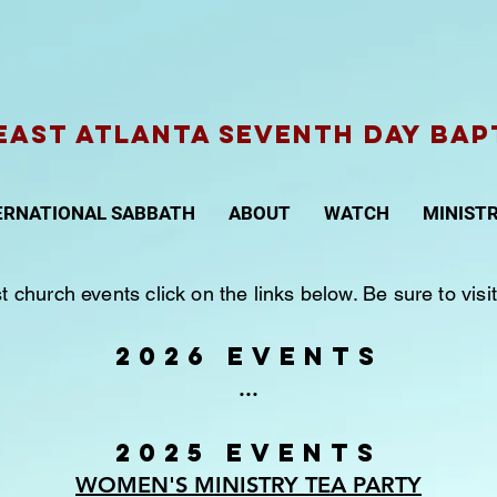
AST ATLANTA Seventh Day Bap
ERNATIONAL SABBATH
ABOUT
WATCH
MINISTR
st church events click on the links below. Be sure to vi
2026 EVENTS
...
2025 EVENTS
WOMEN'S MINISTRY TEA PARTY