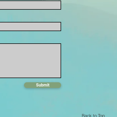
Submit
Back to Top