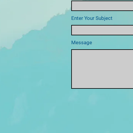
Enter Your Subject
Message