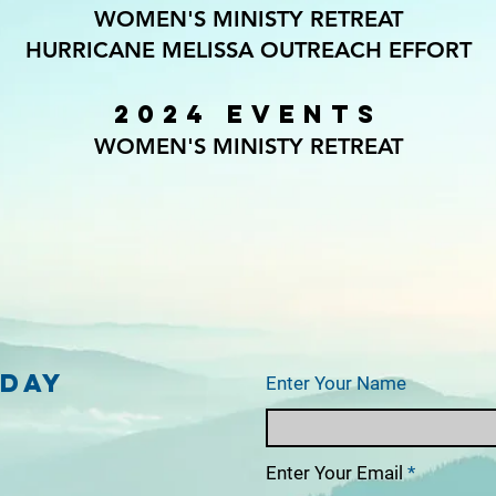
WOMEN'S MINISTY RETREAT
HURRICANE MELISSA OUTREACH EFFORT
2024 EVENTS
WOMEN'S MINISTY RETREAT
oday
Enter Your Name
Enter Your Email