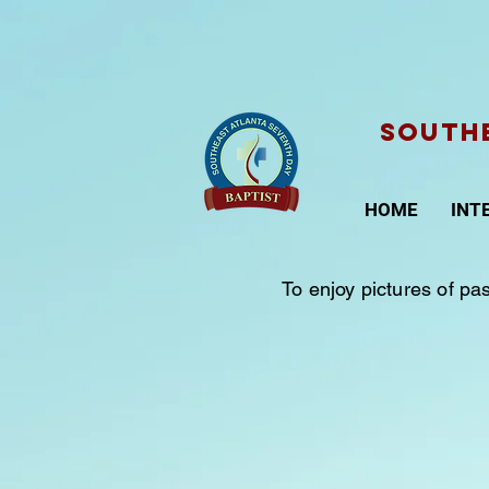
SOUTHE
HOME
INT
To enjoy pictures of pa