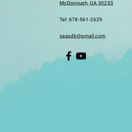
McDonough, GA 30253
Tel: 678-561-2629
seasdb@gmail.com