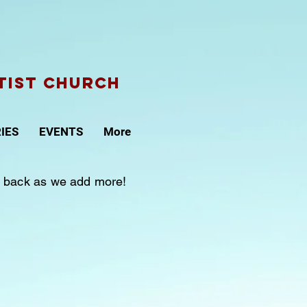
tist CHURCH
IES
EVENTS
More
sit back as we add more!